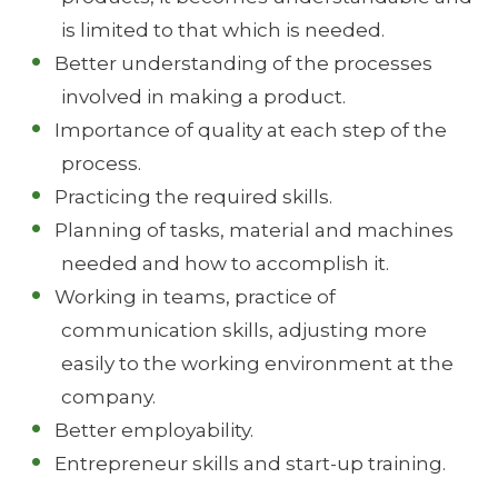
is limited to that which is needed.
Better understanding of the processes
involved in making a product.
Importance of quality at each step of the
process.
Practicing the required skills.
Planning of tasks, material and machines
needed and how to accomplish it.
Working in teams, practice of
communication skills, adjusting more
easily to the working environment at the
company.
Better employability.
Entrepreneur skills and start-up training.