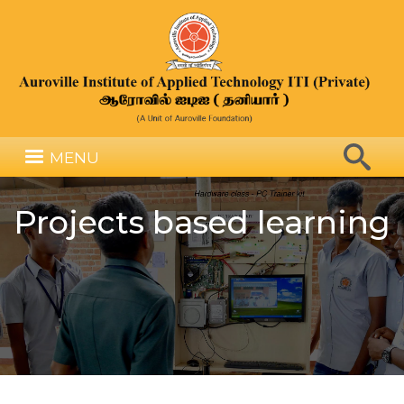
Skip
to
main
content
Search
MENU
Search
Projects based learning