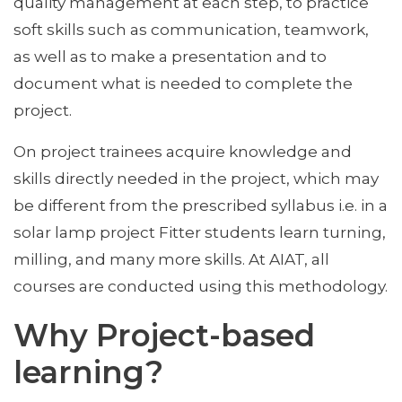
quality management at each step, to practice
soft skills such as communication, teamwork,
as well as to make a presentation and to
document what is needed to complete the
project.
On project trainees acquire knowledge and
skills directly needed in the project, which may
be different from the prescribed syllabus i.e. in a
solar lamp project Fitter students learn turning,
milling, and many more skills. At AIAT, all
courses are conducted using this methodology.
Why Project-based
learning?