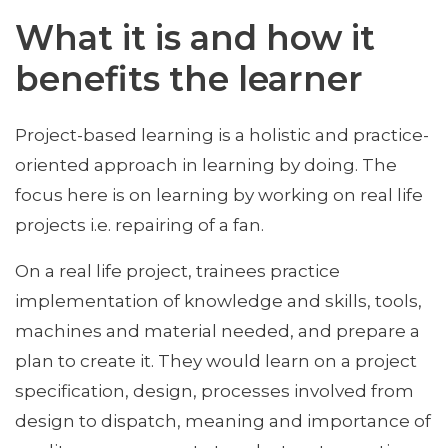
What it is and how it
benefits the learner
Project-based learning is a holistic and practice-
oriented approach in learning by doing. The
focus here is on learning by working on real life
projects i.e. repairing of a fan.
On a real life project, trainees practice
implementation of knowledge and skills, tools,
machines and material needed, and prepare a
plan to create it. They would learn on a project
specification, design, processes involved from
design to dispatch, meaning and importance of