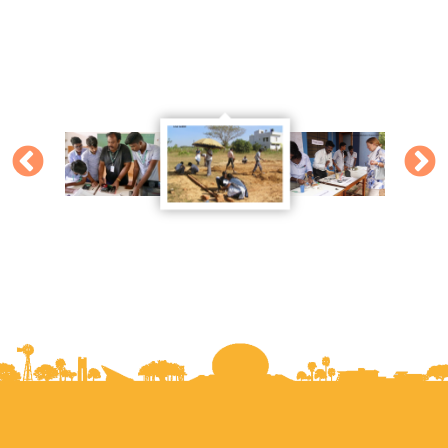
Mr. Beier's (artist from Austria) harp was made in
Palmyra with the help of our teachers and trainees