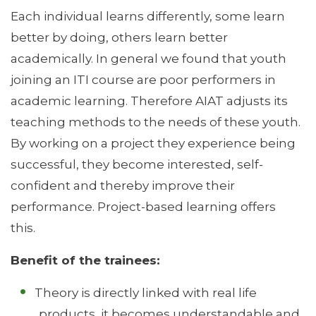
Each individual learns differently, some learn
better by doing, others learn better
academically. In general we found that youth
joining an ITI course are poor performers in
academic learning. Therefore AIAT adjusts its
teaching methods to the needs of these youth.
By working on a project they experience being
successful, they become interested, self-
confident and thereby improve their
performance. Project-based learning offers
this.
Benefit of the trainees:
Theory is directly linked with real life
products, it becomes understandable and