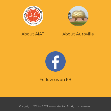
About AIAT
About Auroville
Follow us on FB
Copyright 2014 - 2021 www.aiat.in All rights reserved.